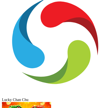
Lucky Chan Chu