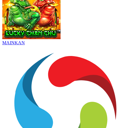
MAINKAN