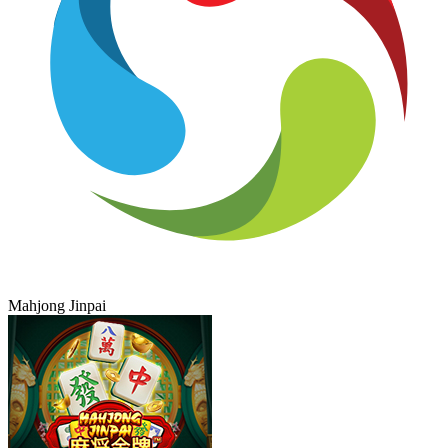
Mahjong Jinpai