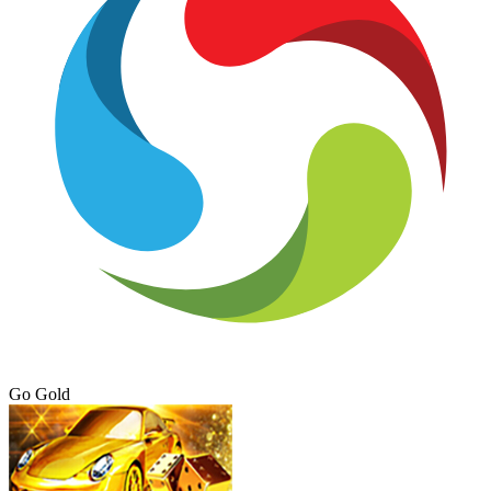
Go Gold