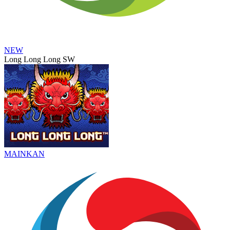
NEW
Long Long Long SW
MAINKAN