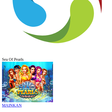
Sea Of Pearls
MAINKAN