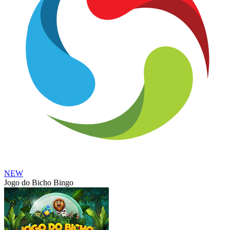
NEW
Jogo do Bicho Bingo