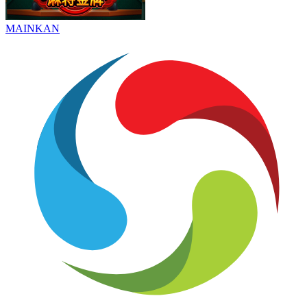
MAINKAN