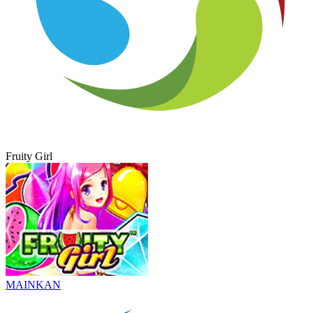
Fruity Girl
MAINKAN