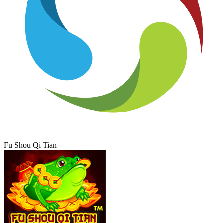
Fu Shou Qi Tian