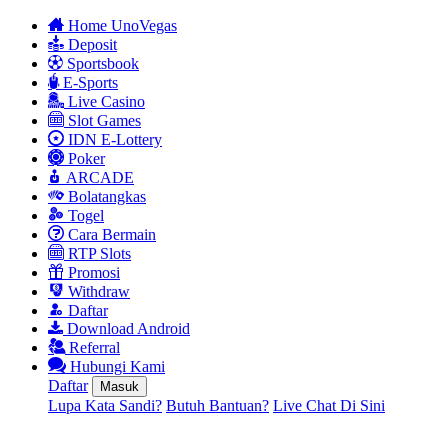
Home UnoVegas
Deposit
Sportsbook
E-Sports
Live Casino
Slot Games
IDN E-Lottery
Poker
ARCADE
Bolatangkas
Togel
Cara Bermain
RTP Slots
Promosi
Withdraw
Daftar
Download Android
Referral
Hubungi Kami
Daftar
Masuk
Lupa Kata Sandi?
Butuh Bantuan?
Live Chat Di Sini