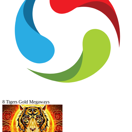
8 Tigers Gold Megaways