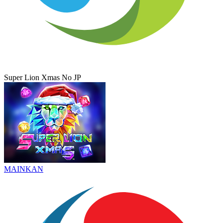
Super Lion Xmas No JP
MAINKAN