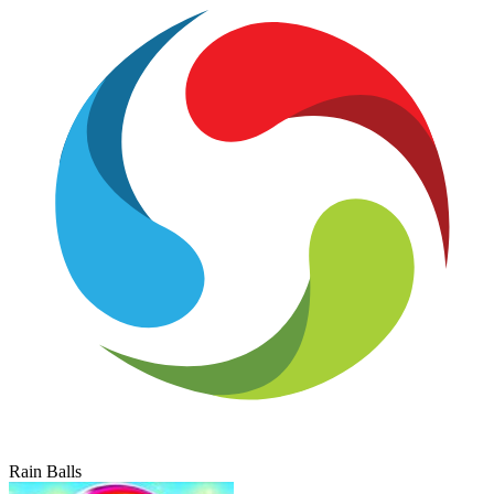
Rain Balls