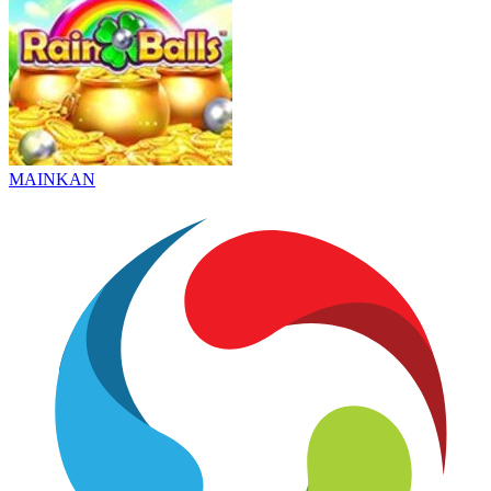
MAINKAN