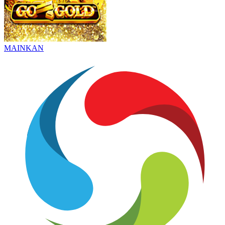
MAINKAN