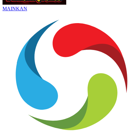
MAINKAN