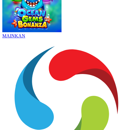
MAINKAN