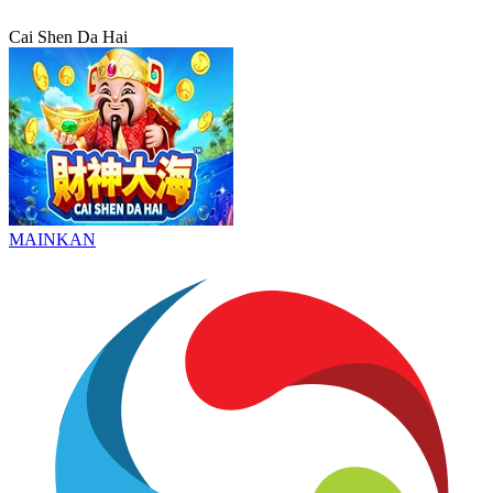
Cai Shen Da Hai
MAINKAN