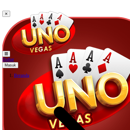
✕
Daftar
Masuk
Beranda