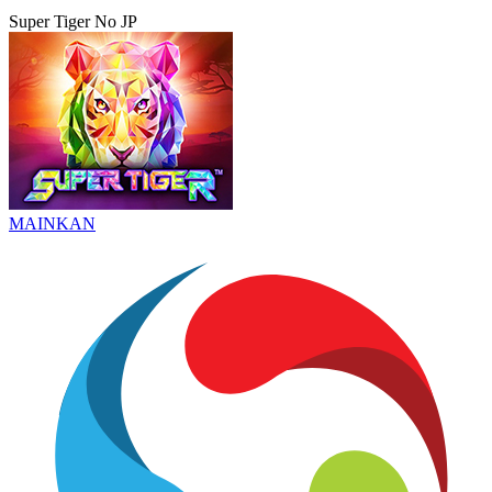
Super Tiger No JP
MAINKAN