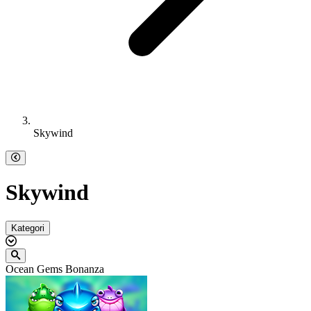
Skywind
Skywind
Kategori
Ocean Gems Bonanza