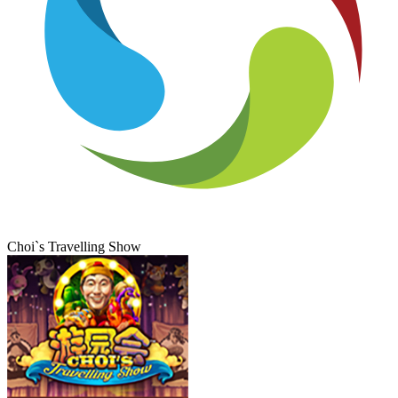
Choi`s Travelling Show