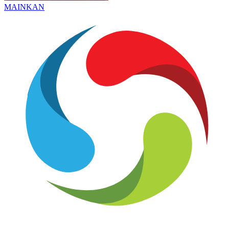
MAINKAN