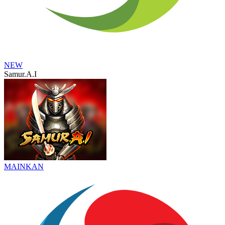
NEW
Samur.A.I
MAINKAN