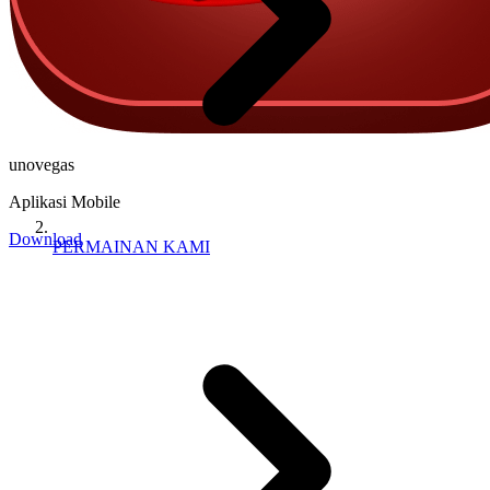
unovegas
Aplikasi Mobile
Download
PERMAINAN KAMI