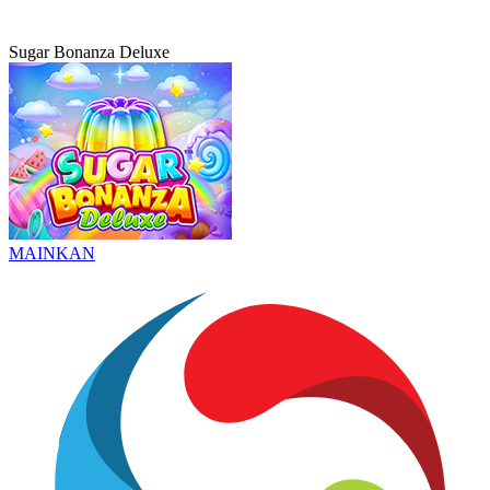
Sugar Bonanza Deluxe
MAINKAN