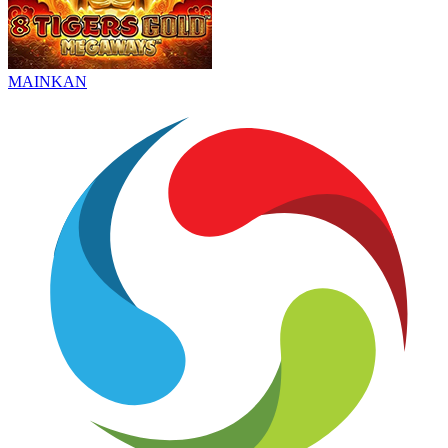
MAINKAN