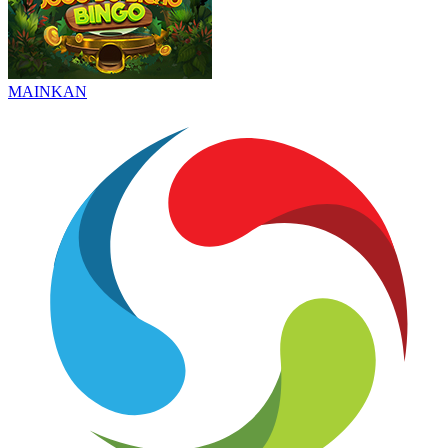
MAINKAN