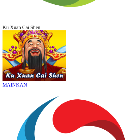
Ku Xuan Cai Shen
MAINKAN