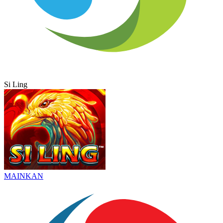
Si Ling
MAINKAN