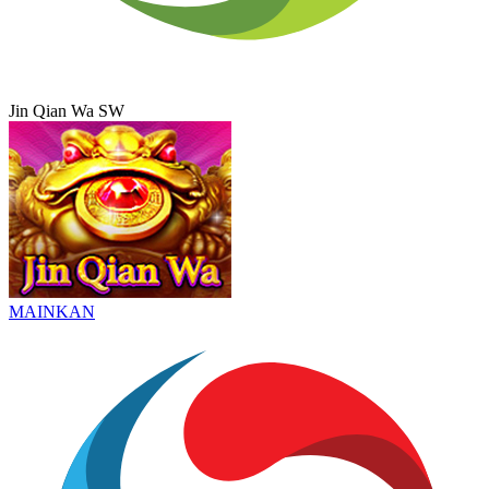
Jin Qian Wa SW
MAINKAN