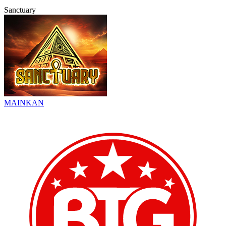
Sanctuary
MAINKAN