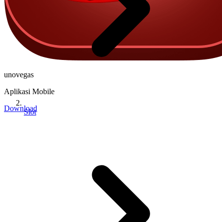
unovegas
Aplikasi Mobile
Download
Slot