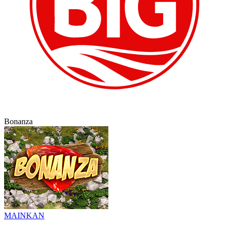
Bonanza
MAINKAN