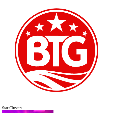
Star Clusters