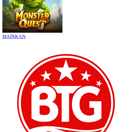
MAINKAN