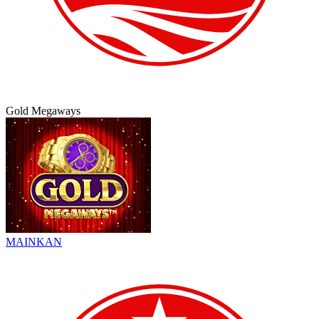
Gold Megaways
MAINKAN