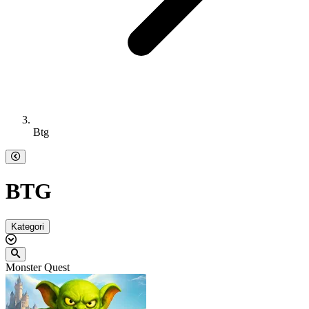
Btg
BTG
Kategori
Monster Quest