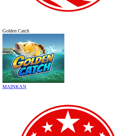
Golden Catch
MAINKAN