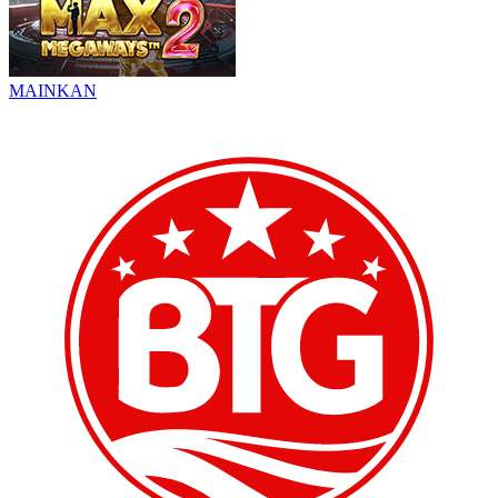
MAINKAN