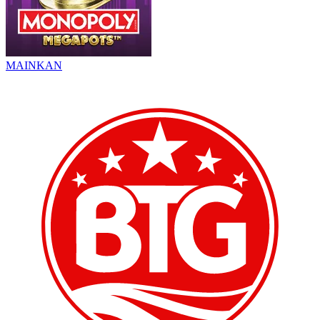
MAINKAN