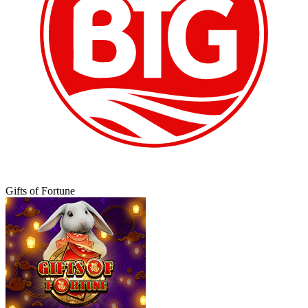
Gifts of Fortune