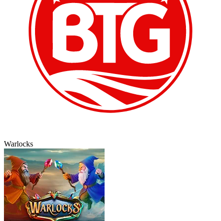
Warlocks