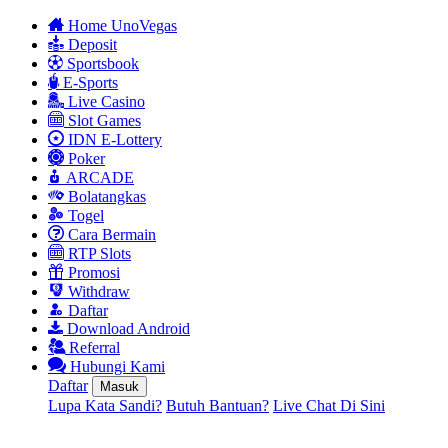
Home UnoVegas
Deposit
Sportsbook
E-Sports
Live Casino
Slot Games
IDN E-Lottery
Poker
ARCADE
Bolatangkas
Togel
Cara Bermain
RTP Slots
Promosi
Withdraw
Daftar
Download Android
Referral
Hubungi Kami
Daftar
Masuk
Lupa Kata Sandi?
Butuh Bantuan?
Live Chat Di Sini