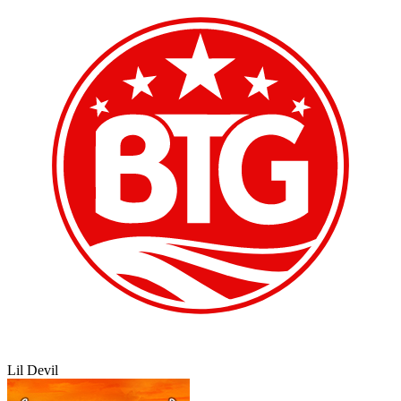
Lil Devil