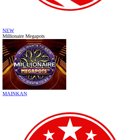
NEW
Millionaire Megapots
MAINKAN