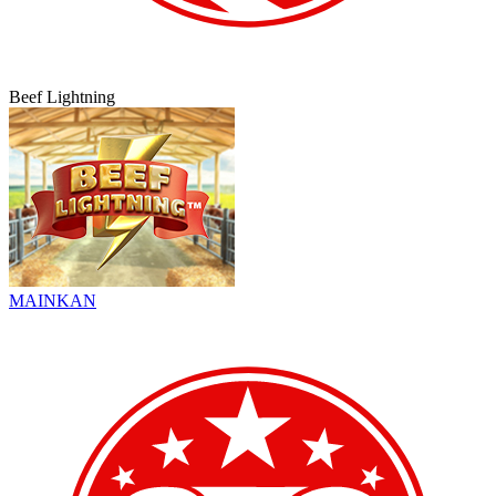
Beef Lightning
MAINKAN