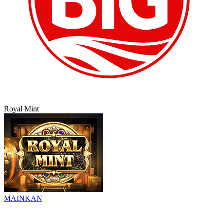
Royal Mint
MAINKAN