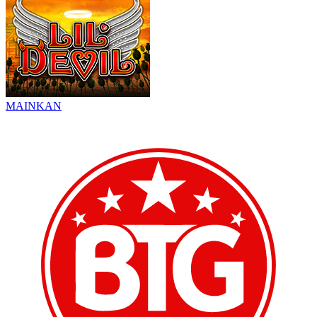
MAINKAN