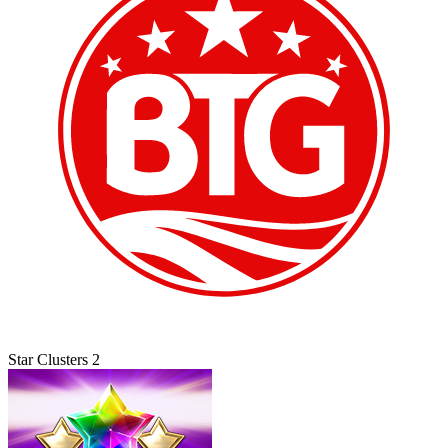
Star Clusters 2