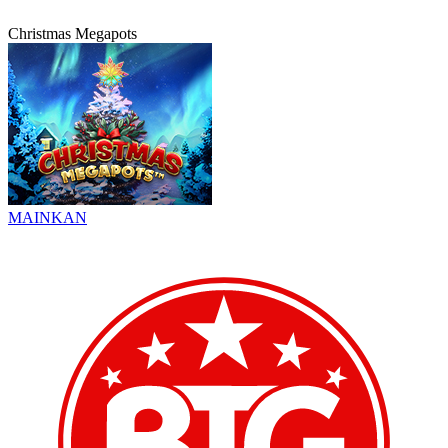
Christmas Megapots
MAINKAN