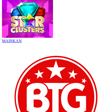
MAINKAN