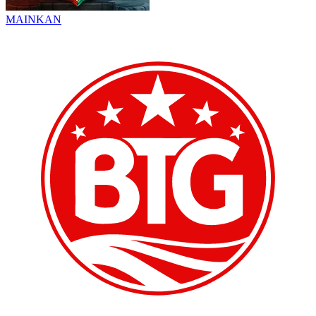
MAINKAN