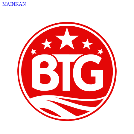
MAINKAN