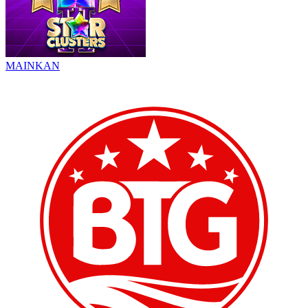
MAINKAN