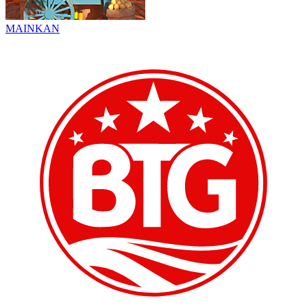
MAINKAN