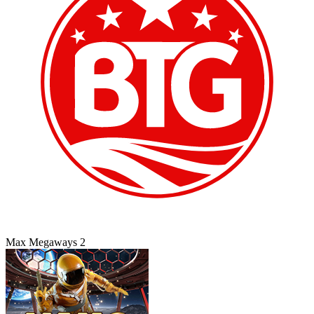
Max Megaways 2