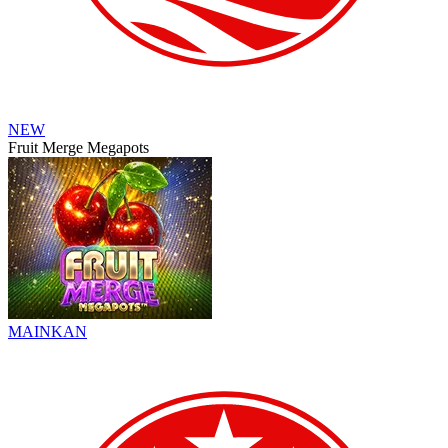
NEW
Fruit Merge Megapots
MAINKAN