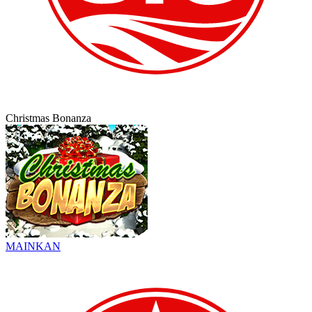
Christmas Bonanza
MAINKAN