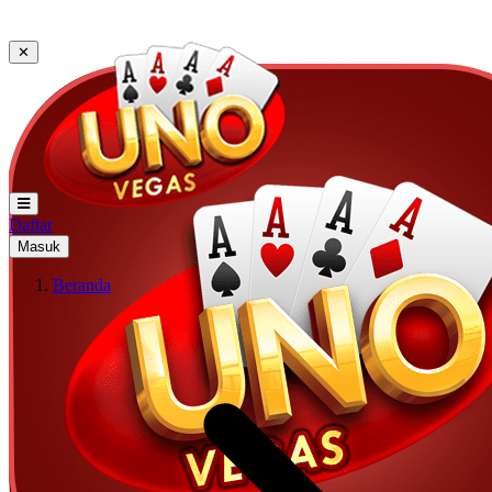
✕
Daftar
Masuk
Beranda