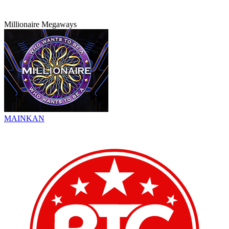
Millionaire Megaways
MAINKAN