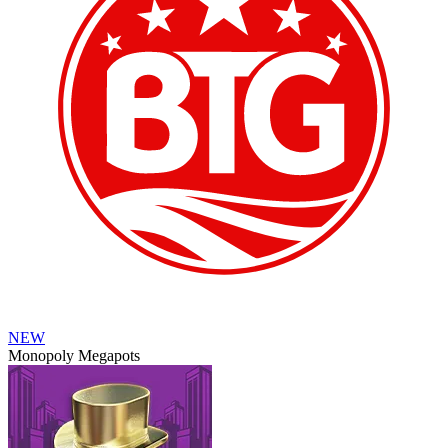
NEW
Monopoly Megapots