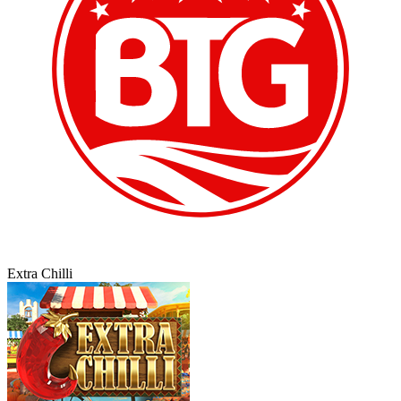
Extra Chilli