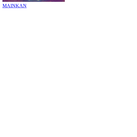
MAINKAN