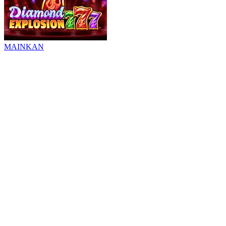
MAINKAN