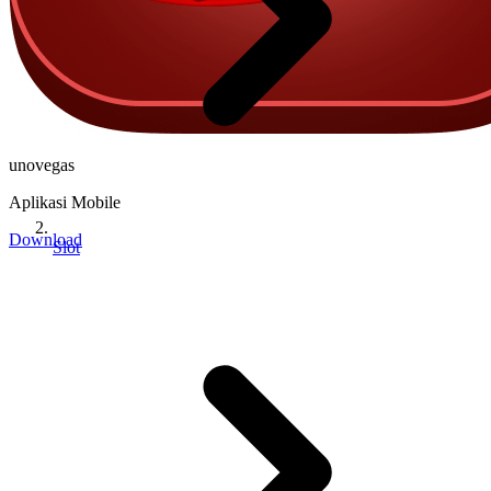
unovegas
Aplikasi Mobile
Download
Slot