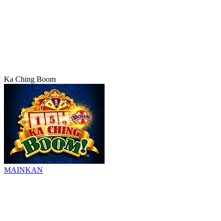
Ka Ching Boom
MAINKAN