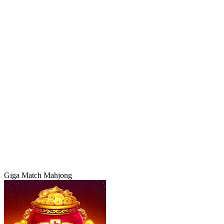
Giga Match Mahjong