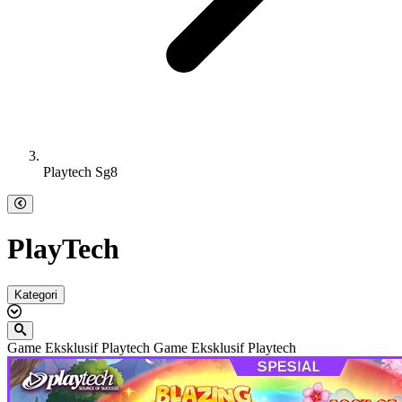
Playtech Sg8
PlayTech
Kategori
Game Eksklusif Playtech
Game Eksklusif Playtech