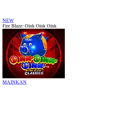
NEW
Fire Blaze: Oink Oink Oink
MAINKAN