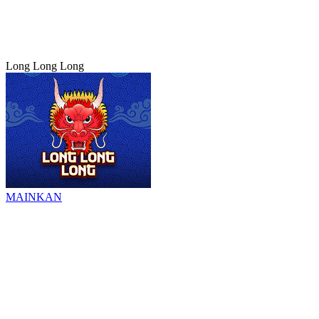
Long Long Long
MAINKAN