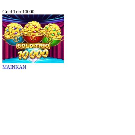
Gold Trio 10000
MAINKAN