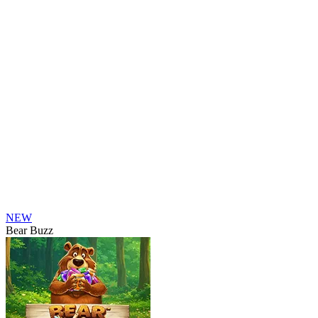
NEW
Bear Buzz