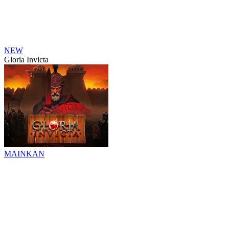
NEW
Gloria Invicta
MAINKAN