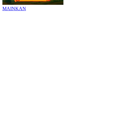
MAINKAN