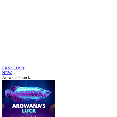
EKSKLUSIF
NEW
Arowana`s Luck