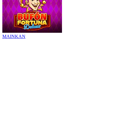
MAINKAN