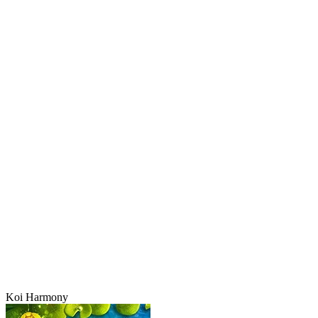
Koi Harmony