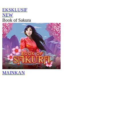
EKSKLUSIF
NEW
Book of Sakura
MAINKAN