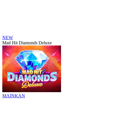
NEW
Mad Hit Diamonds Deluxe
MAINKAN