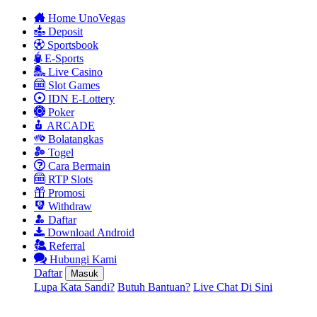
Home UnoVegas
Deposit
Sportsbook
E-Sports
Live Casino
Slot Games
IDN E-Lottery
Poker
ARCADE
Bolatangkas
Togel
Cara Bermain
RTP Slots
Promosi
Withdraw
Daftar
Download Android
Referral
Hubungi Kami
Daftar
Masuk
Lupa Kata Sandi?
Butuh Bantuan?
Live Chat Di Sini