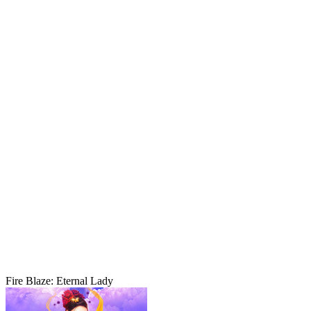
Fire Blaze: Eternal Lady