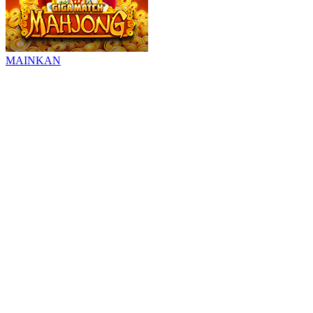
MAINKAN