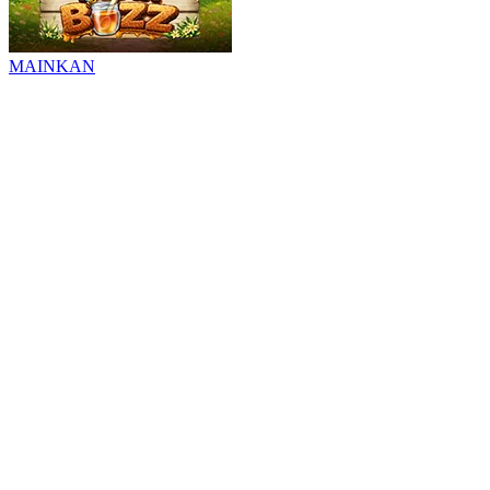
MAINKAN