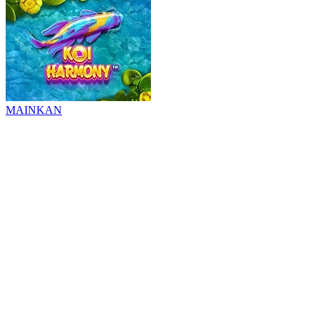
MAINKAN