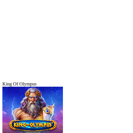
King Of Olympus