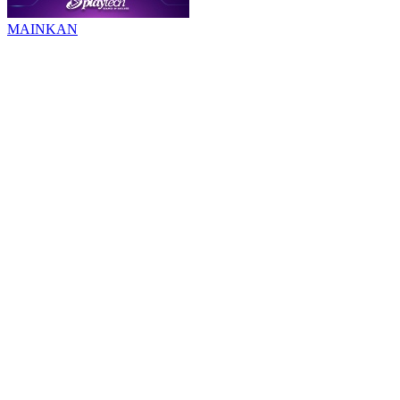
MAINKAN