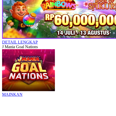
DETAIL LENGKAP
J Mania Goal Nations
MAINKAN