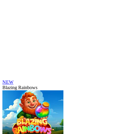
NEW
Blazing Rainbows