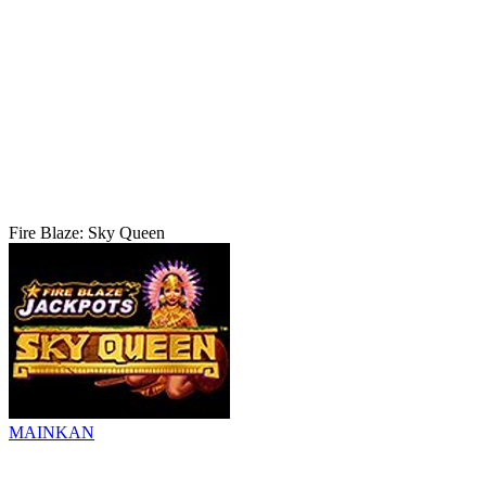
Fire Blaze: Sky Queen
MAINKAN