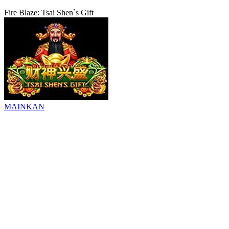
Fire Blaze: Tsai Shen`s Gift
MAINKAN