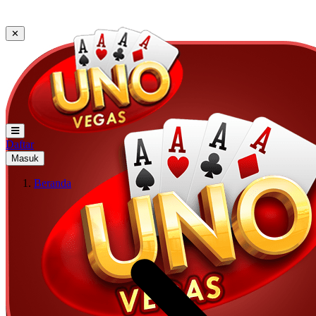
✕
Daftar
Masuk
Beranda