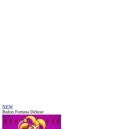
NEW
Bufon Fortuna Deluxe