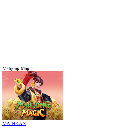
Mahjong Magic
MAINKAN