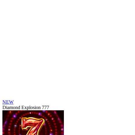
NEW
Diamond Explosion 777