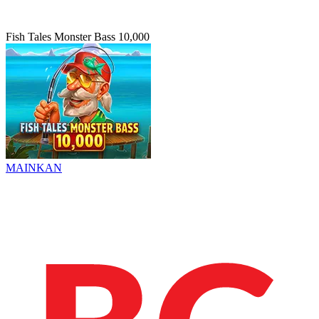
Fish Tales Monster Bass 10,000
MAINKAN