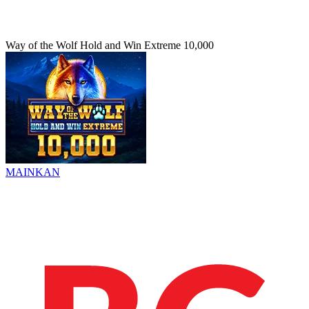
Way of the Wolf Hold and Win Extreme 10,000
MAINKAN