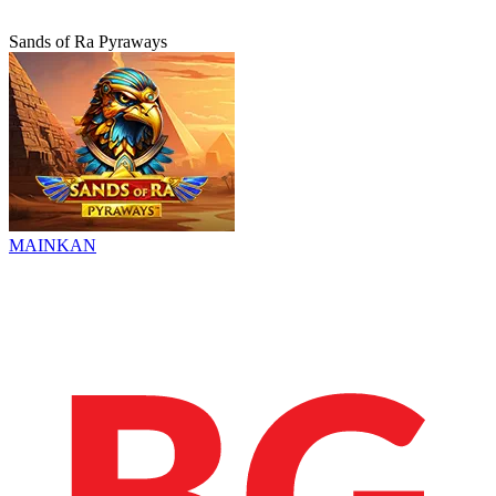
Sands of Ra Pyraways
MAINKAN