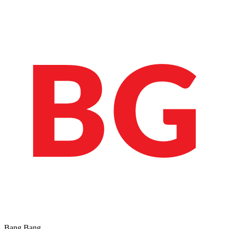
Bang Bang