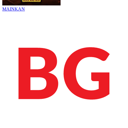
MAINKAN