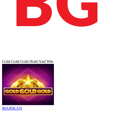
Gold Gold Gold Hold And Win
MAINKAN