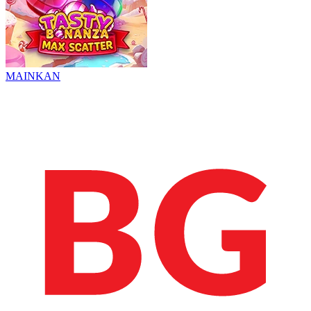
MAINKAN