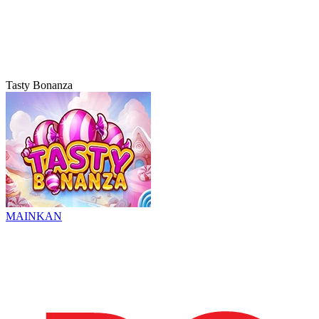
Tasty Bonanza
MAINKAN