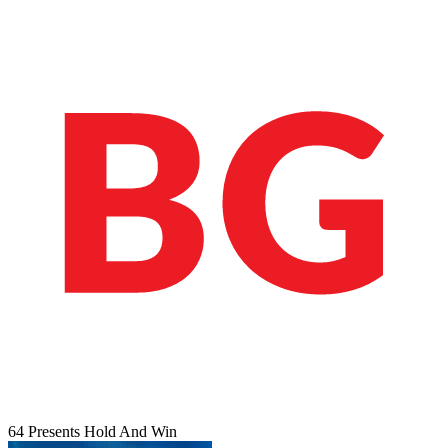
64 Presents Hold And Win