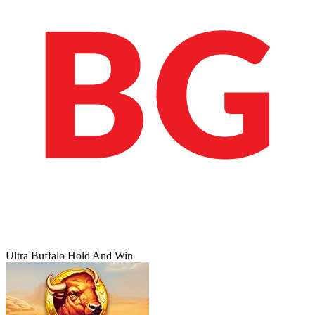
Ultra Buffalo Hold And Win