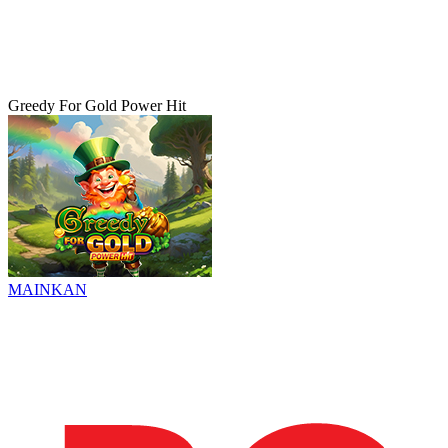
Greedy For Gold Power Hit
MAINKAN