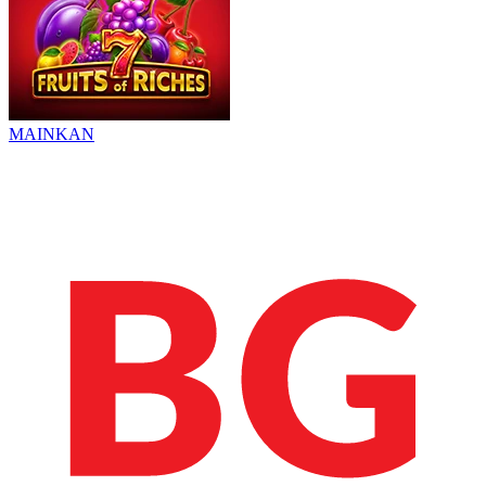
MAINKAN