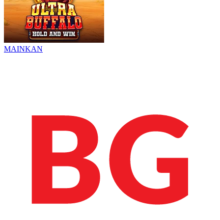
MAINKAN