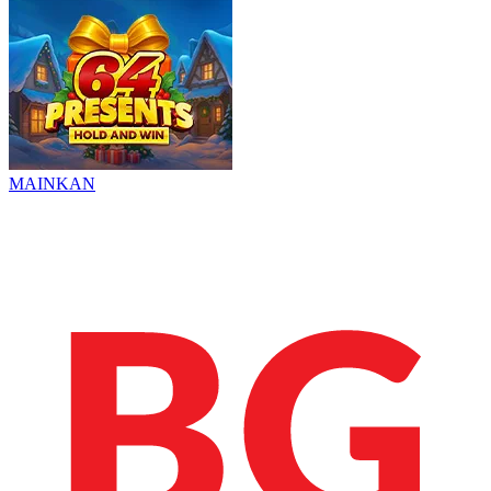
MAINKAN