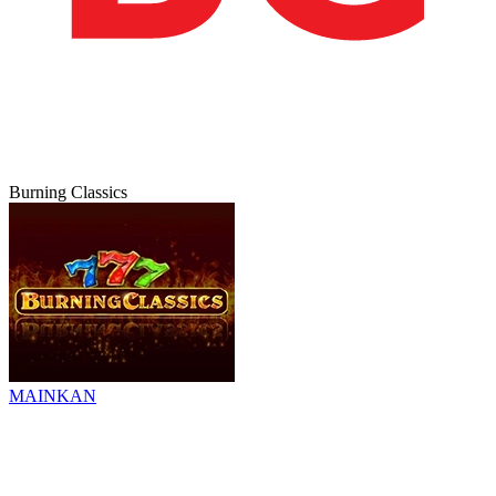
Burning Classics
MAINKAN