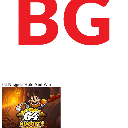
64 Nuggets Hold And Win