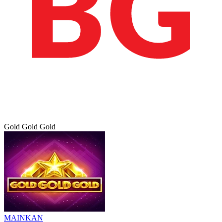
Gold Gold Gold
MAINKAN