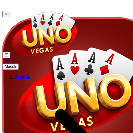
✕
Daftar
Masuk
Beranda