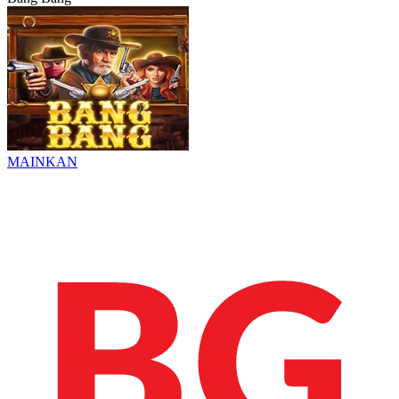
MAINKAN