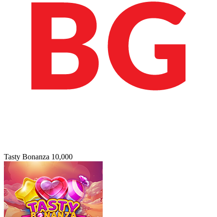
Tasty Bonanza 10,000