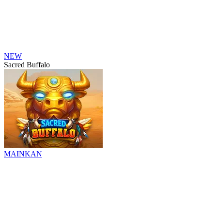
NEW
Sacred Buffalo
MAINKAN