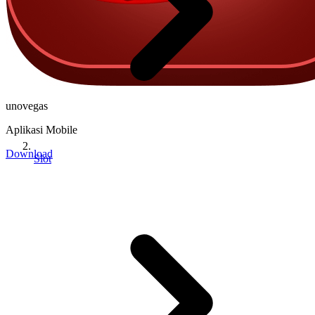
unovegas
Aplikasi Mobile
Download
Slot