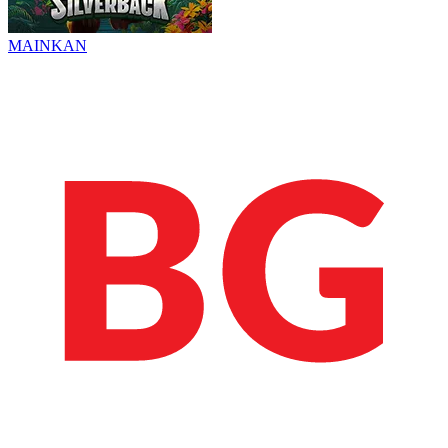
MAINKAN