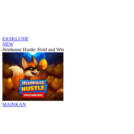
EKSKLUSIF
NEW
Henhouse Hustle: Hold and Win
MAINKAN