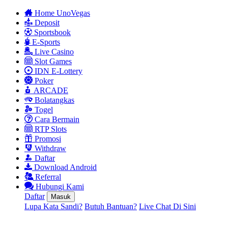
Home UnoVegas
Deposit
Sportsbook
E-Sports
Live Casino
Slot Games
IDN E-Lottery
Poker
ARCADE
Bolatangkas
Togel
Cara Bermain
RTP Slots
Promosi
Withdraw
Daftar
Download Android
Referral
Hubungi Kami
Daftar
Masuk
Lupa Kata Sandi?
Butuh Bantuan?
Live Chat Di Sini