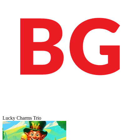
Lucky Charms Trio