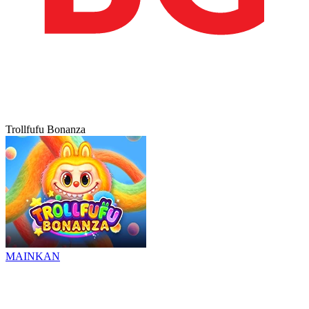
Trollfufu Bonanza
MAINKAN