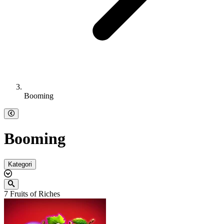
Booming
Booming
Kategori
7 Fruits of Riches