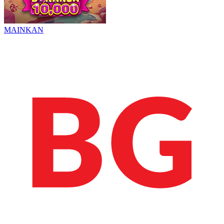
MAINKAN