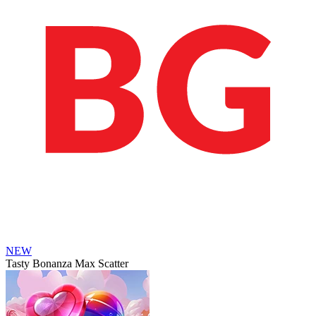
NEW
Tasty Bonanza Max Scatter