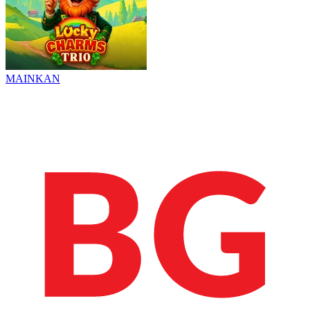
MAINKAN