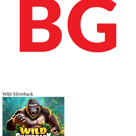
Wild Silverback