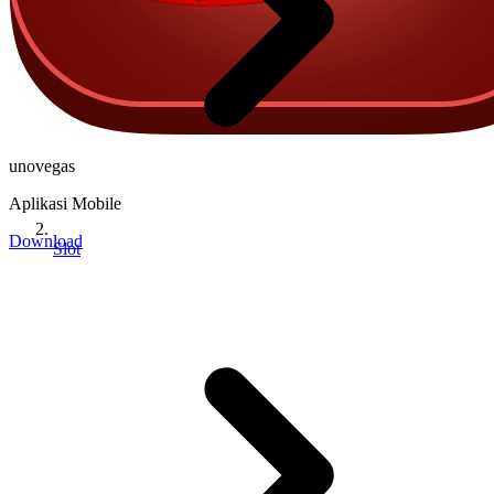
unovegas
Aplikasi Mobile
Download
Slot