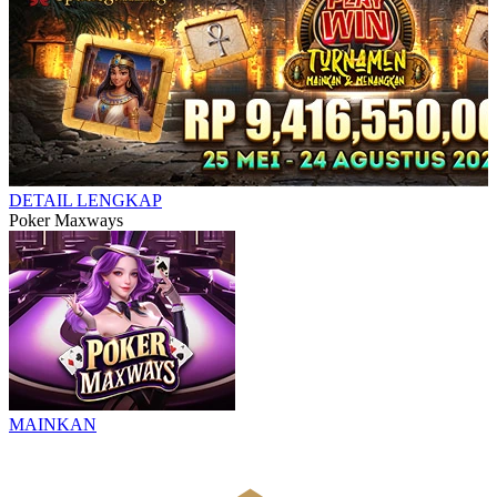
DETAIL LENGKAP
Poker Maxways
MAINKAN