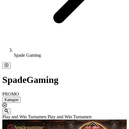
Spade Gaming
SpadeGaming
PROMO
Kategori
Mancing Mania Turnamen
Mancing Mania Turnamen
P