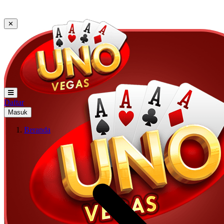
✕
Daftar
Masuk
Beranda