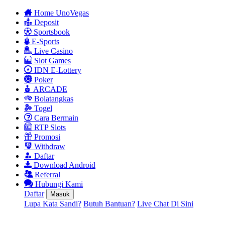
Home UnoVegas
Deposit
Sportsbook
E-Sports
Live Casino
Slot Games
IDN E-Lottery
Poker
ARCADE
Bolatangkas
Togel
Cara Bermain
RTP Slots
Promosi
Withdraw
Daftar
Download Android
Referral
Hubungi Kami
Daftar
Masuk
Lupa Kata Sandi?
Butuh Bantuan?
Live Chat Di Sini