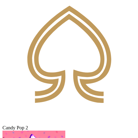
Candy Pop 2