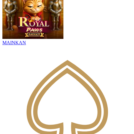
MAINKAN