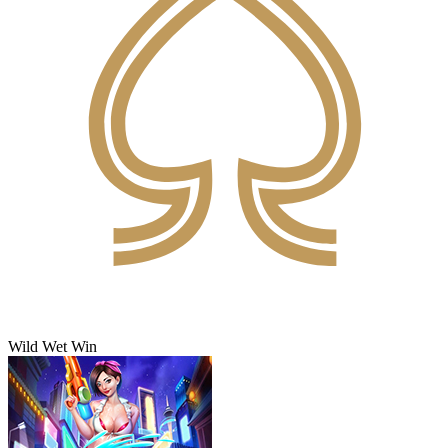
Wild Wet Win