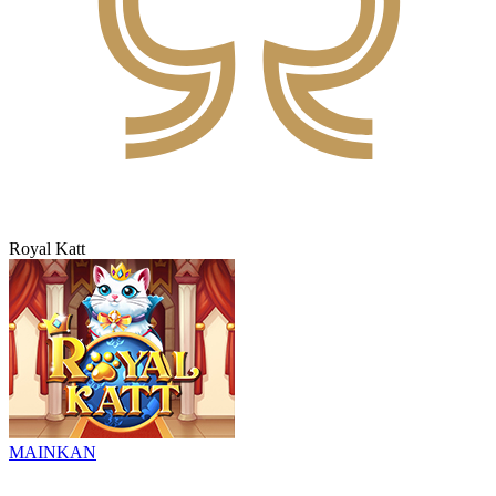
Royal Katt
MAINKAN