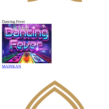
Dancing Fever
MAINKAN