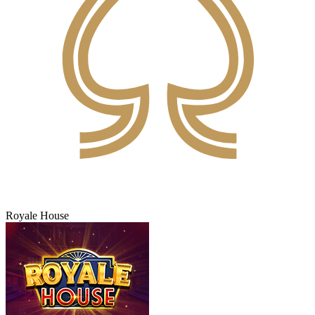
Royale House