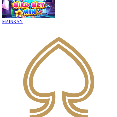
MAINKAN