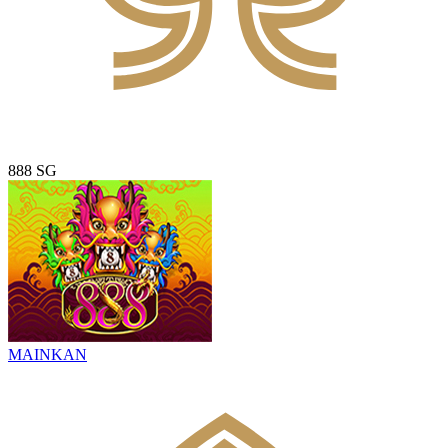
888 SG
MAINKAN