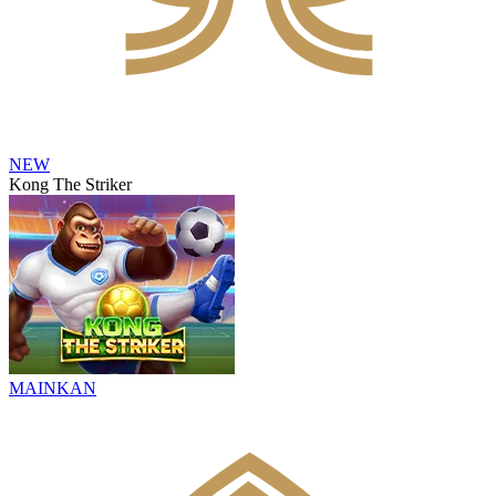
NEW
Kong The Striker
MAINKAN