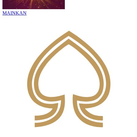
MAINKAN