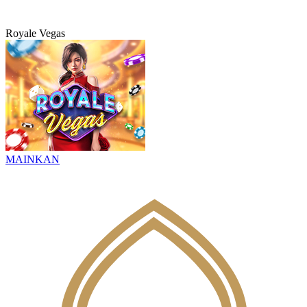
Royale Vegas
MAINKAN