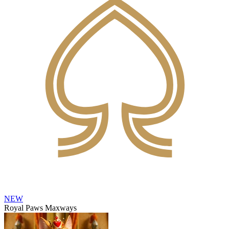
NEW
Royal Paws Maxways