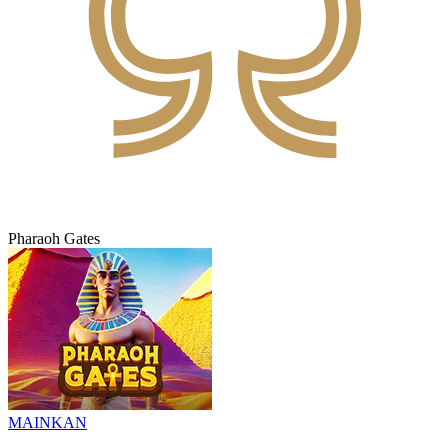
Pharaoh Gates
MAINKAN