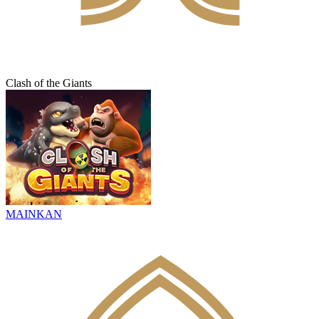
Clash of the Giants
MAINKAN