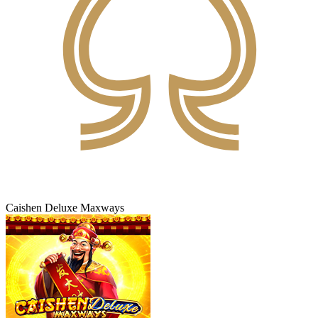
Caishen Deluxe Maxways