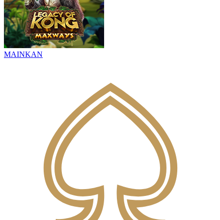
MAINKAN