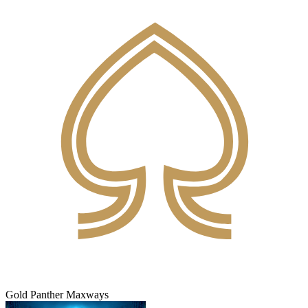
Gold Panther Maxways