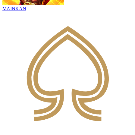
MAINKAN