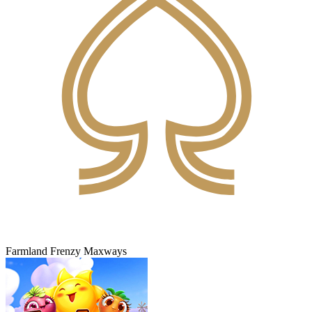
Farmland Frenzy Maxways