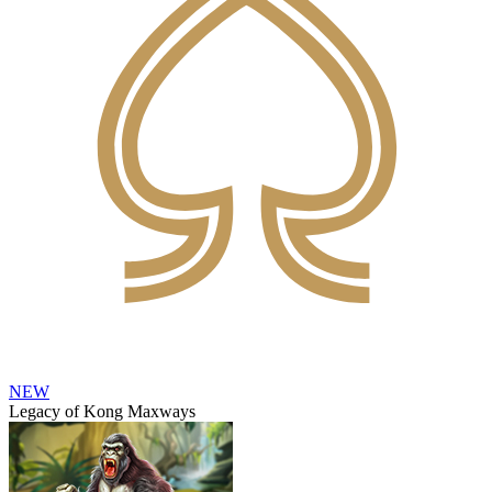
NEW
Legacy of Kong Maxways