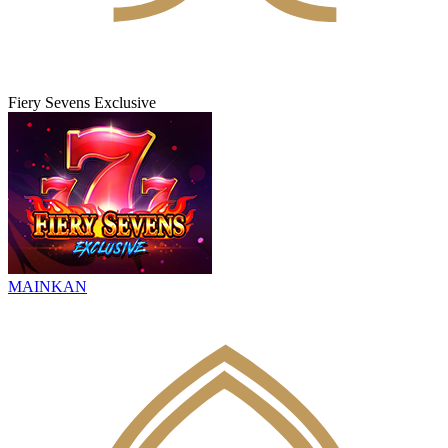
Fiery Sevens Exclusive
MAINKAN