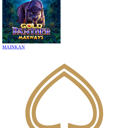
MAINKAN