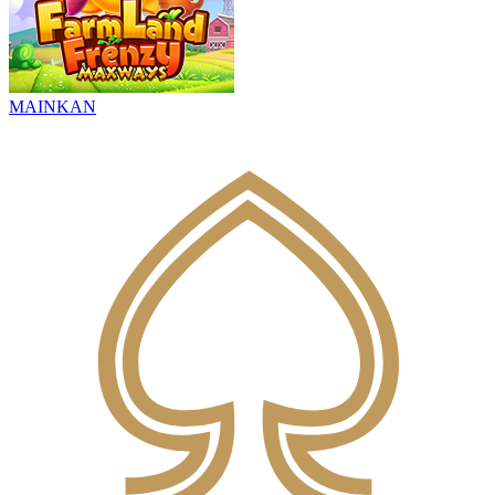
MAINKAN