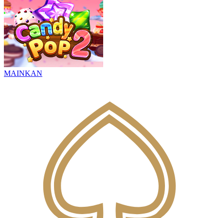
MAINKAN