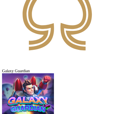
Galaxy Guardian