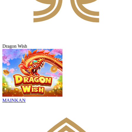
Dragon Wish
MAINKAN