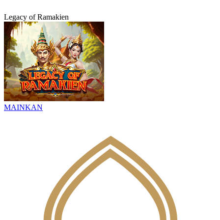
Legacy of Ramakien
MAINKAN