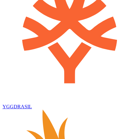
YGGDRASIL