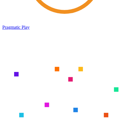
Pragmatic Play