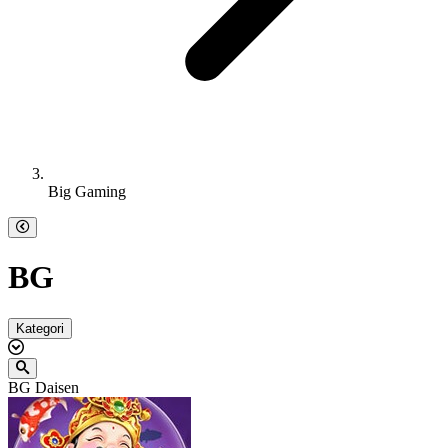
Big Gaming
BG
Kategori
BG Daisen