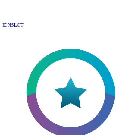
IDNSLOT