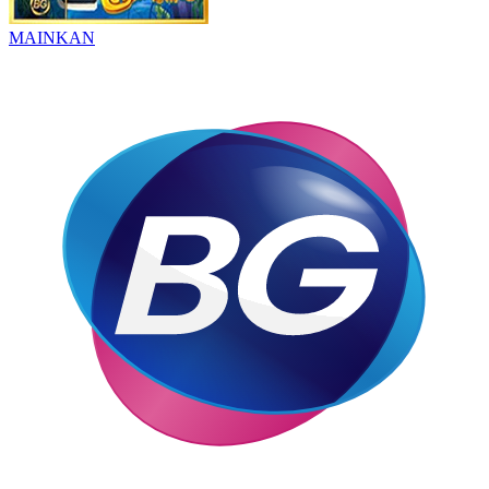
MAINKAN