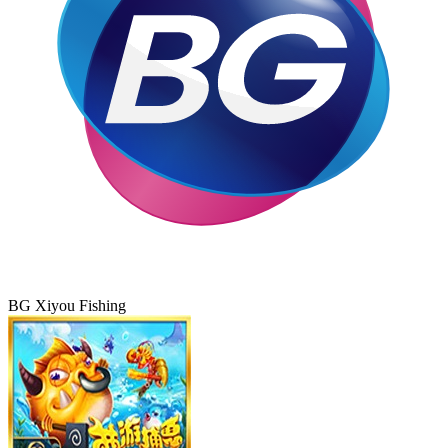
BG Xiyou Fishing