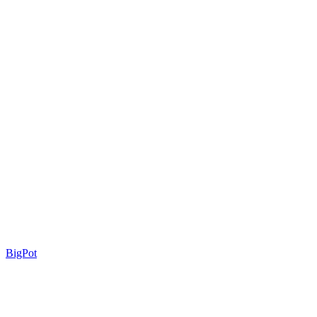
BigPot