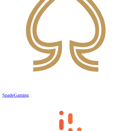
SpadeGaming