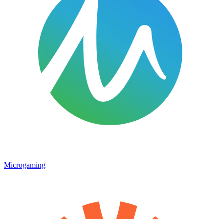
Microgaming