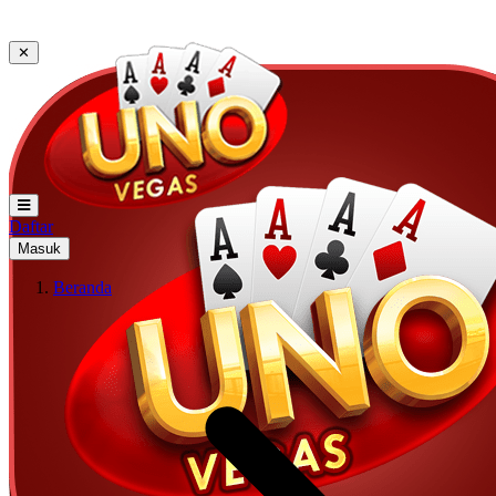
✕
Daftar
Masuk
Beranda