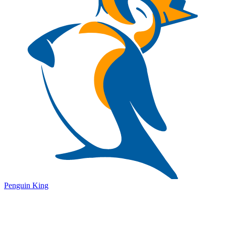
Penguin King