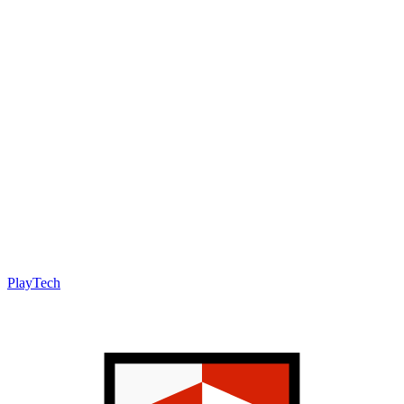
PlayTech