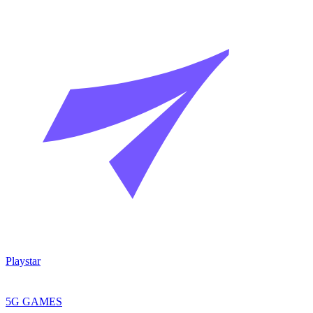
Playstar
5G GAMES