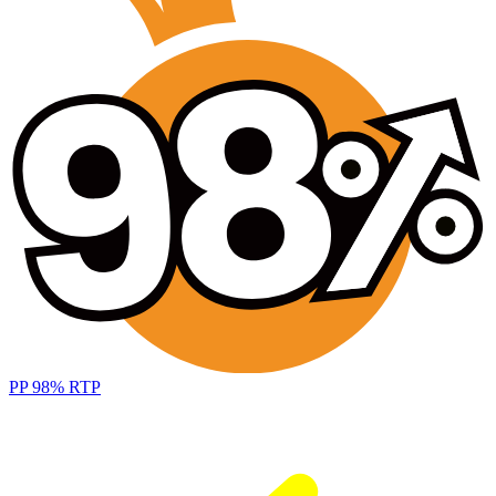
PP 98% RTP