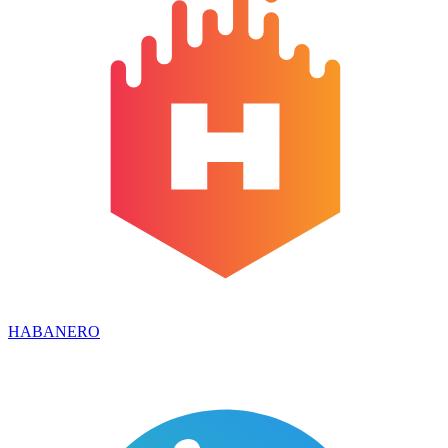
HABANERO