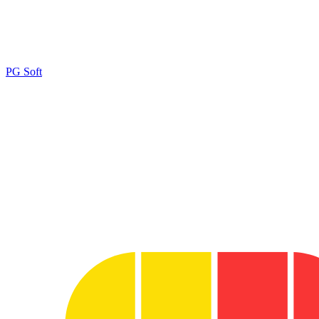
PG Soft