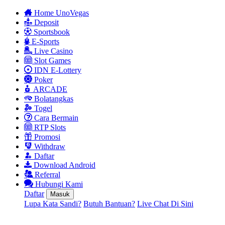
Home UnoVegas
Deposit
Sportsbook
E-Sports
Live Casino
Slot Games
IDN E-Lottery
Poker
ARCADE
Bolatangkas
Togel
Cara Bermain
RTP Slots
Promosi
Withdraw
Daftar
Download Android
Referral
Hubungi Kami
Daftar
Masuk
Lupa Kata Sandi?
Butuh Bantuan?
Live Chat Di Sini