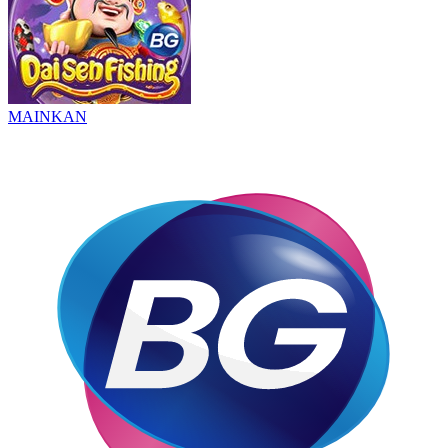
MAINKAN