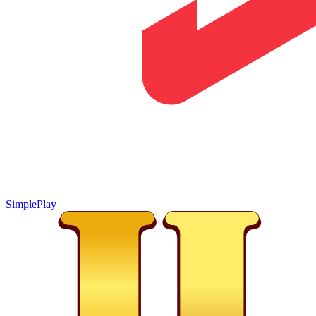
SimplePlay