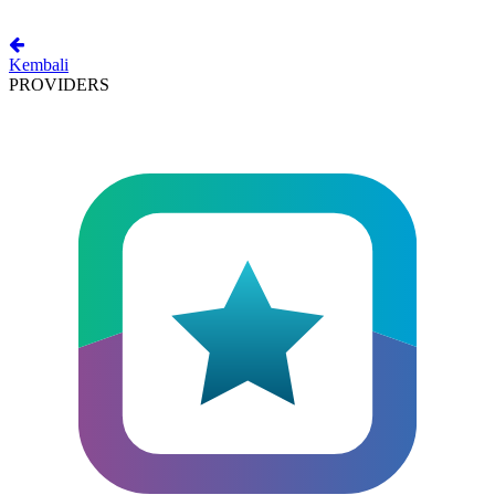
Kembali
PROVIDERS