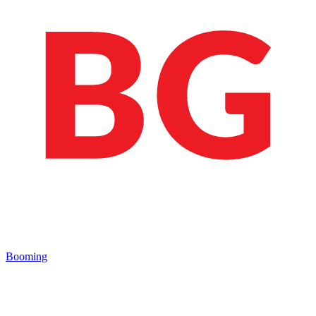
Booming