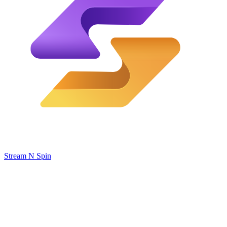
Stream N Spin