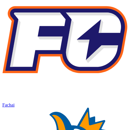
Fachai