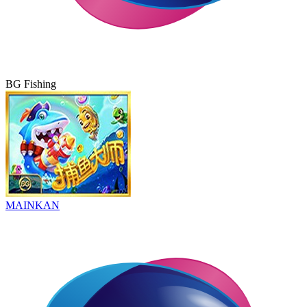
BG Fishing
MAINKAN