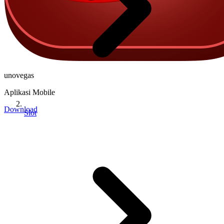
unovegas
Aplikasi Mobile
Download
Slot