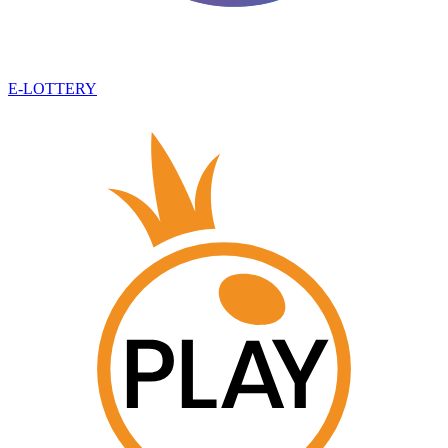
E-LOTTERY