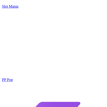
Slot Mania
PP Pop