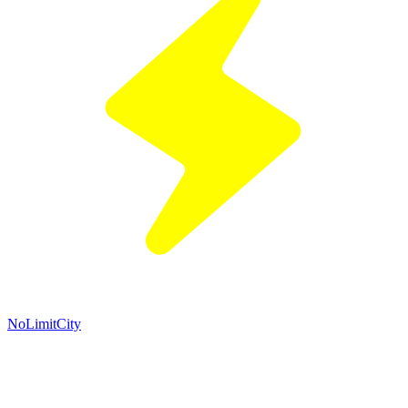
NoLimitCity